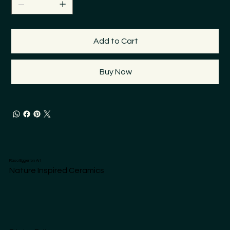
Add to Cart
Buy Now
Rasa Eggerton Art
Nature Inspired Ceramics