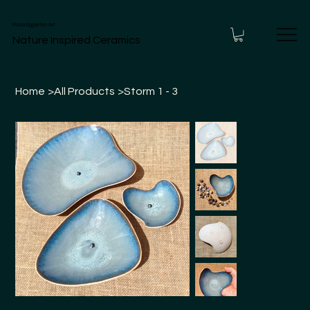
Rasa Eggerton Art
Nature Inspired Ceramics
Home
>
All Products
>
Storm 1 - 3